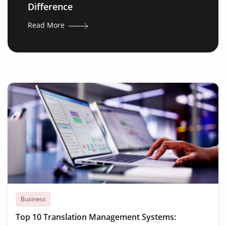
Difference
Read More
Business
Top 10 Translation Management Systems: