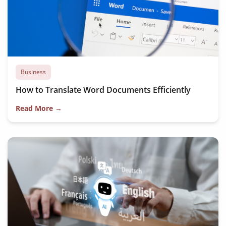
Business
How to Translate Word Documents Efficiently
Read More →