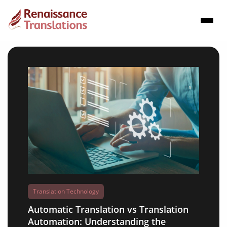
Translation Technology
Automatic Translation vs Translation
Automation: Understanding the