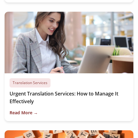
Translation Services
Urgent Translation Services: How to Manage It
Effectively
Read More →