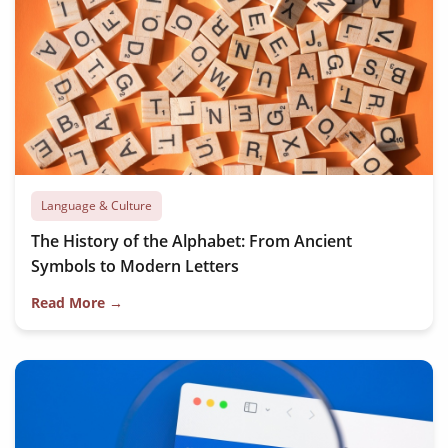
Language & Culture
The History of the Alphabet: From Ancient
Symbols to Modern Letters
Read More →