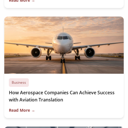
Read More →
Business
How Aerospace Companies Can Achieve Success
with Aviation Translation
Read More →