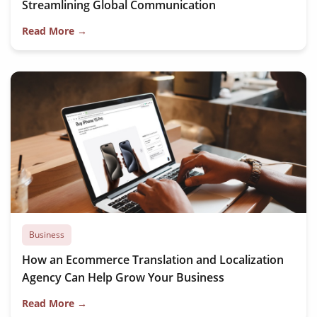
Streamlining Global Communication
Read More →
Business
How an Ecommerce Translation and Localization
Agency Can Help Grow Your Business
Read More →