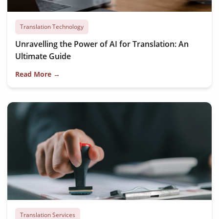
Translation Technology
Unravelling the Power of AI for Translation: An
Ultimate Guide
Read More →
Translation Services