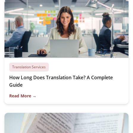
Translation Services
How Long Does Translation Take? A Complete
Guide
Read More →