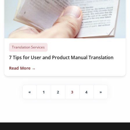
Translation Services
7 Tips for User and Product Manual Translation
Read More →
«
1
2
3
4
»