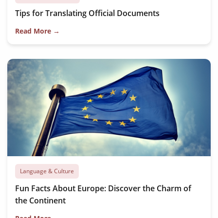
Tips for Translating Official Documents
Read More →
Language & Culture
Fun Facts About Europe: Discover the Charm of
the Continent