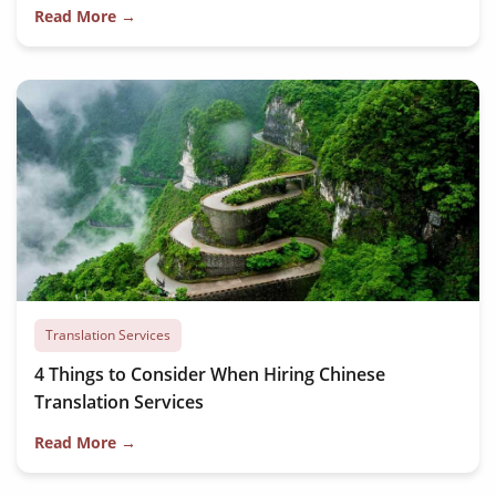
Read More →
Translation Services
4 Things to Consider When Hiring Chinese
Translation Services
Read More →