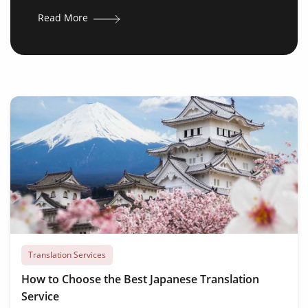
Read More
Translation Services
How to Choose the Best Japanese Translation
Service