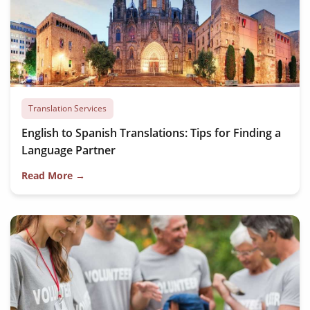
Translation Services
English to Spanish Translations: Tips for Finding a
Language Partner
Read More →