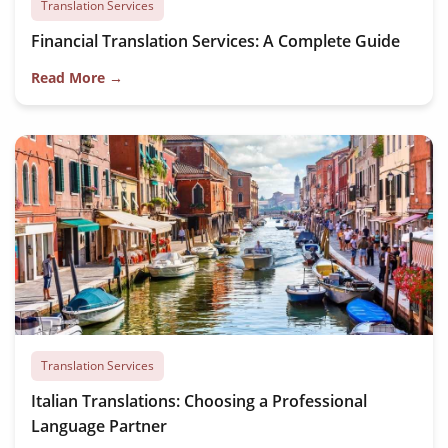
Translation Services
Financial Translation Services: A Complete Guide
Read More →
Translation Services
Italian Translations: Choosing a Professional
Language Partner