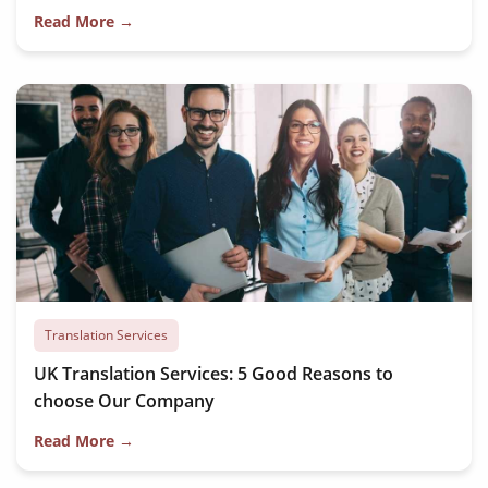
Read More →
Translation Services
UK Translation Services: 5 Good Reasons to
choose Our Company
Read More →