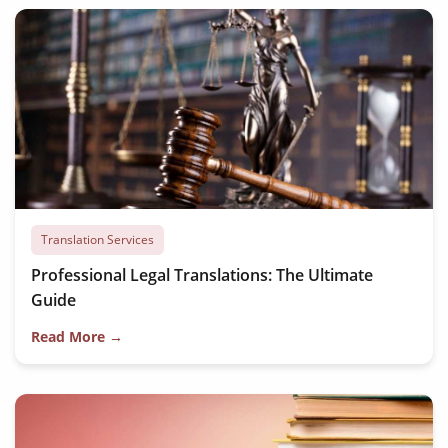
Translation Services
Professional Legal Translations: The Ultimate
Guide
Read More →