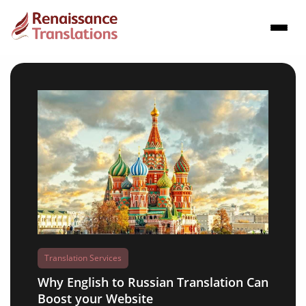
Translation Services
Why English to Russian Translation Can
Boost your Website