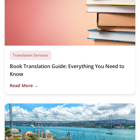
Translation Services
Book Translation Guide: Everything You Need to
Know
Read More →