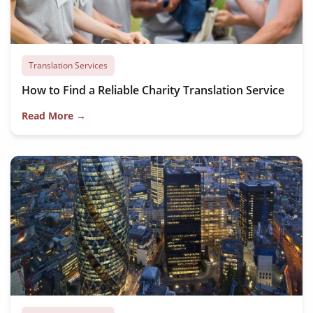
Translation Services
How to Find a Reliable Charity Translation Service
Read More →