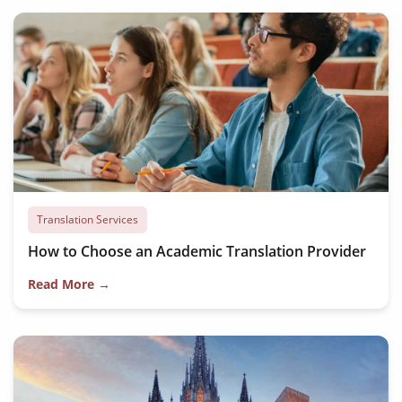
Translation Services
How to Choose an Academic Translation Provider
Read More →