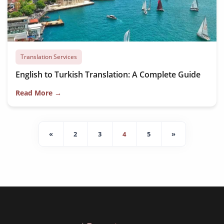
Translation Services
English to Turkish Translation: A Complete Guide
Read More →
«
2
3
4
5
»