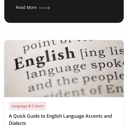
Read More
Language & Culture
A Quick Guide to English Language Accents and
Dialects