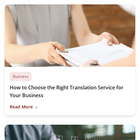
Business
How to Choose the Right Translation Service for
Your Business
Read More →