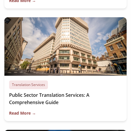
Read More →
Translation Services
Public Sector Translation Services: A
Comprehensive Guide
Read More →