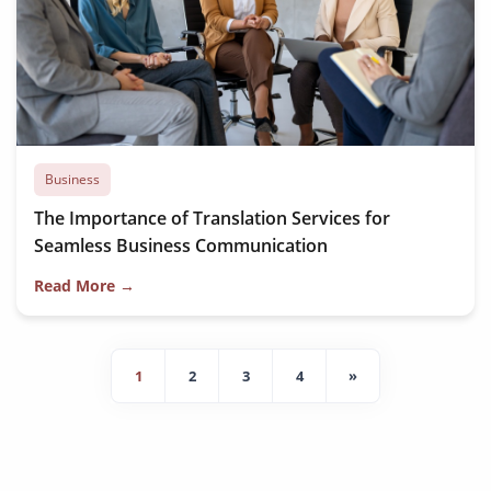
Business
The Importance of Translation Services for
Seamless Business Communication
Read More →
1
2
3
4
»