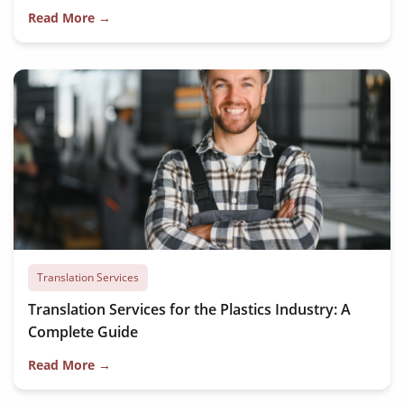
Read More →
Translation Services
Translation Services for the Plastics Industry: A
Complete Guide
Read More →