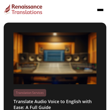
Translation Services
Translate Audio Voice to English with
Ease: A Full Guide