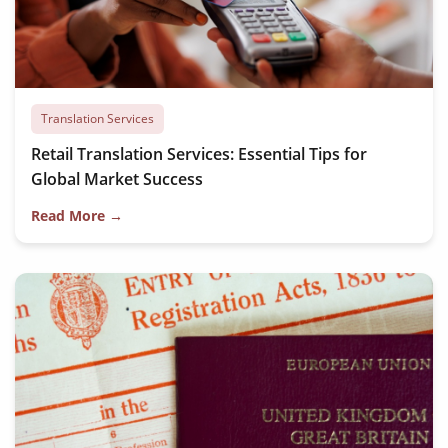
Translation Services
Retail Translation Services: Essential Tips for
Global Market Success
Read More →