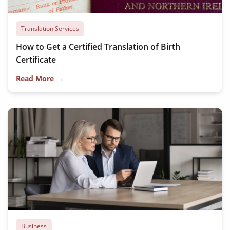
Translation Services
How to Get a Certified Translation of Birth
Certificate
Read More →
Business