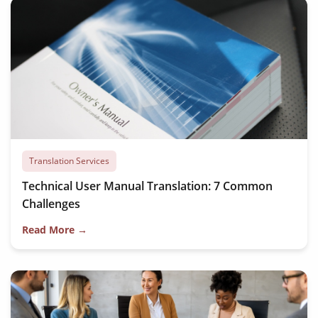
Translation Services
Technical User Manual Translation: 7 Common
Challenges
Read More →