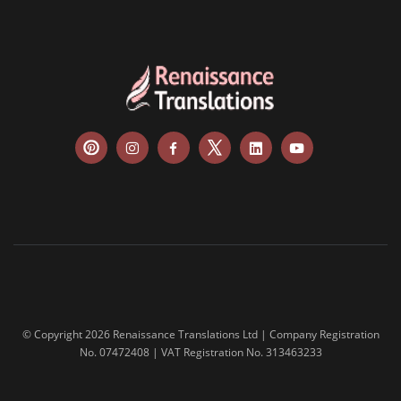
© Copyright 2026 Renaissance Translations Ltd | Company Registration
No. 07472408 | VAT Registration No. 313463233