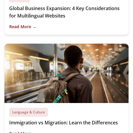
Global Business Expansion: 4 Key Considerations
for Multilingual Websites
Read More →
Language & Culture
Immigration vs Migration: Learn the Differences