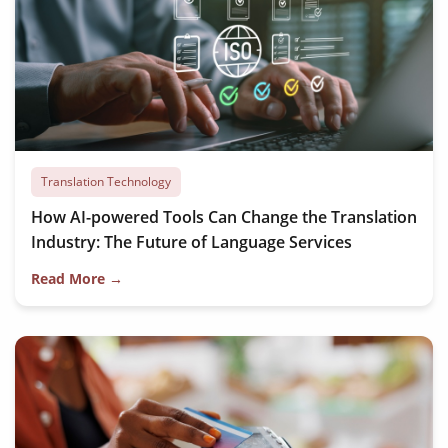
Translation Technology
How AI-powered Tools Can Change the Translation
Industry: The Future of Language Services
Read More →