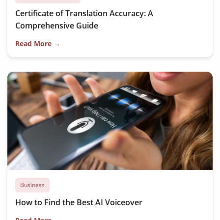
Certificate of Translation Accuracy: A
Comprehensive Guide
Read More →
Business
How to Find the Best AI Voiceover