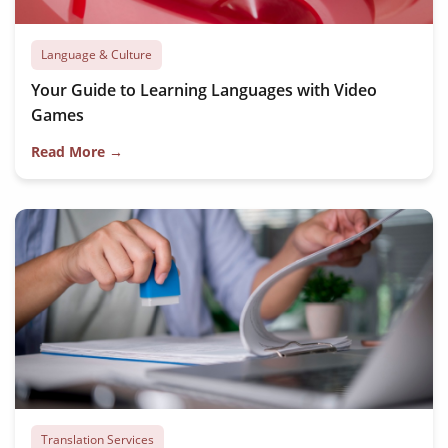
Language & Culture
Your Guide to Learning Languages with Video
Games
Read More →
Translation Services