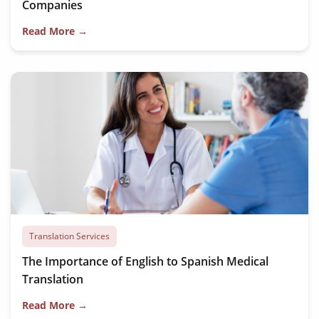
Companies
Read More →
Translation Services
The Importance of English to Spanish Medical
Translation
Read More →