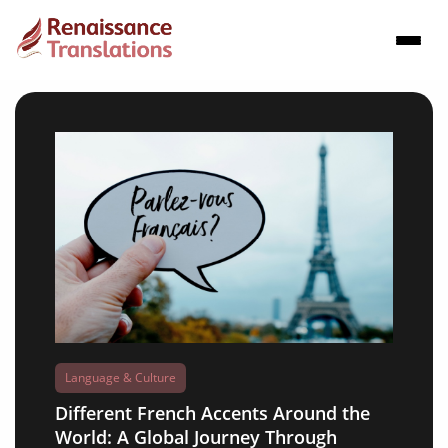
Language & Culture
Different French Accents Around the
World: A Global Journey Through