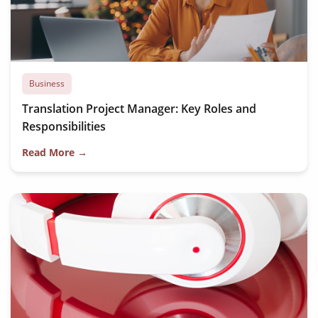
Business
Translation Project Manager: Key Roles and
Responsibilities
Read More →