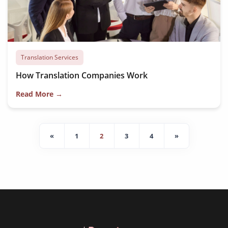
Translation Services
How Translation Companies Work
Read More →
«
1
2
3
4
»