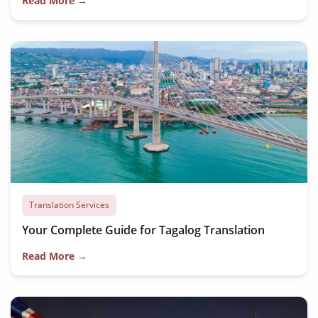
Read More →
Translation Services
Your Complete Guide for Tagalog Translation
Read More →