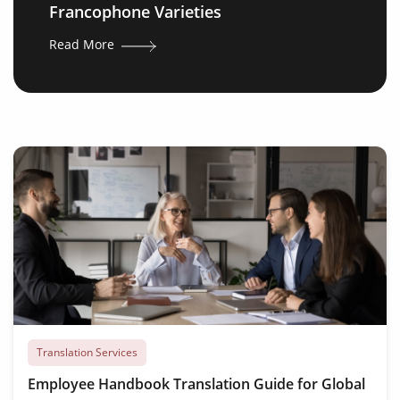
Francophone Varieties
Read More
Translation Services
Employee Handbook Translation Guide for Global