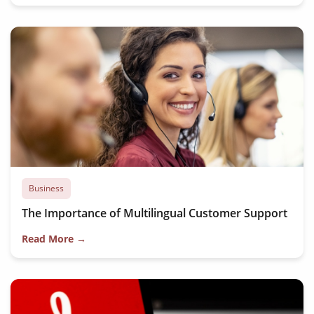
Business
The Importance of Multilingual Customer Support
Read More →