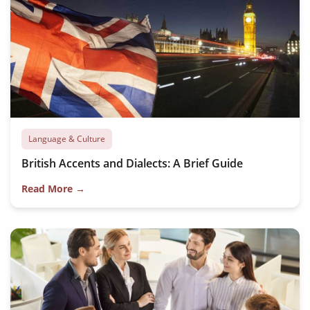
Language & Culture
British Accents and Dialects: A Brief Guide
Read More →