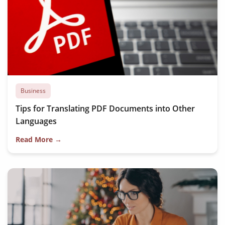
Business
Tips for Translating PDF Documents into Other
Languages
Read More →